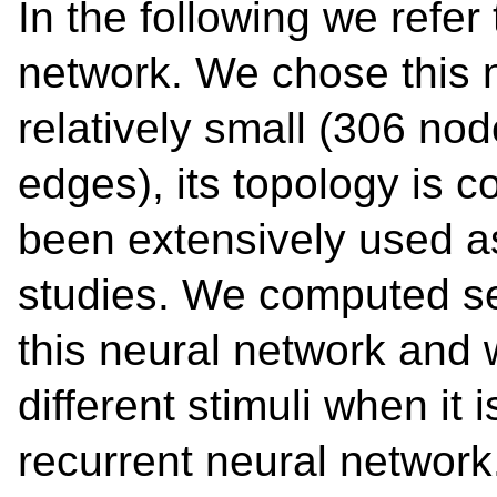
In the following we refer
network. We chose this n
relatively small (306 n
edges), its topology is 
been extensively used a
studies. We computed sev
this neural network and 
different stimuli when it
recurrent neural networ