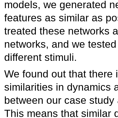
models, we generated ne
features as similar as po
treated these networks 
networks, and we tested
different stimuli.
We found out that there i
similarities in dynamics 
between our case study 
This means that similar