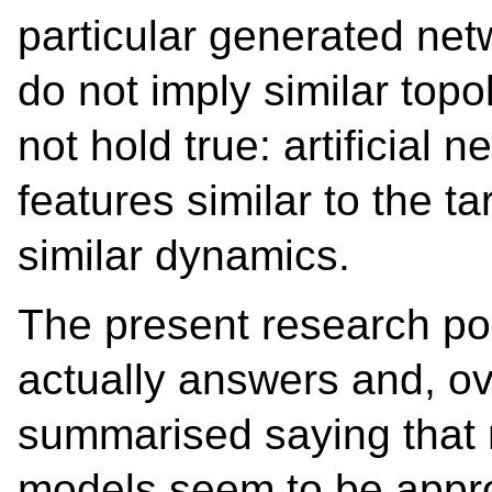
particular generated net
do not imply similar top
not hold true: artificial 
features similar to the t
similar dynamics.
The present research po
actually answers and, ov
summarised saying that 
models seem to be approp