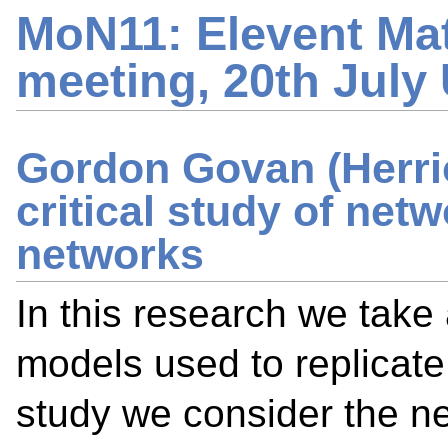
MoN11: Elevent Ma
meeting, 20th July
Gordon Govan (Herrio
critical study of net
networks
In this research we take 
models used to replicate
study we consider the ne