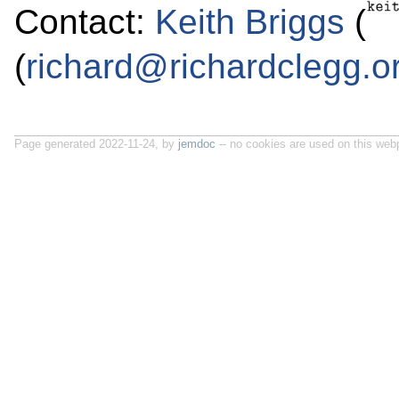
Contact:
Keith Briggs
(
(
richard@richardclegg.o
Page generated 2022-11-24, by
jemdoc
-- no cookies are used on this web