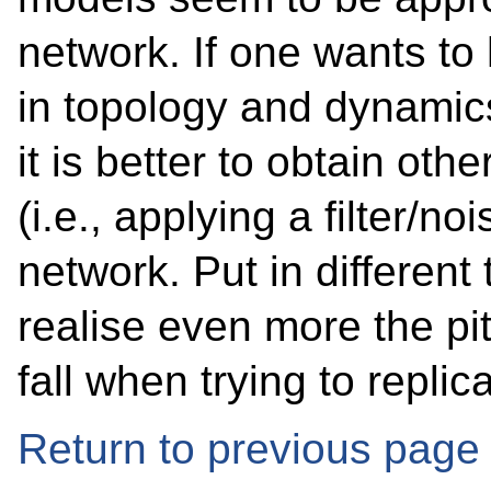
network. If one wants to
in topology and dynamics
it is better to obtain oth
(i.e., applying a filter/n
network. Put in different 
realise even more the pitf
fall when trying to repli
Return to previous page